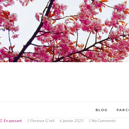
BLOG
PARC
En passant
Florence G'sell
6 janvier 2023
No Comments