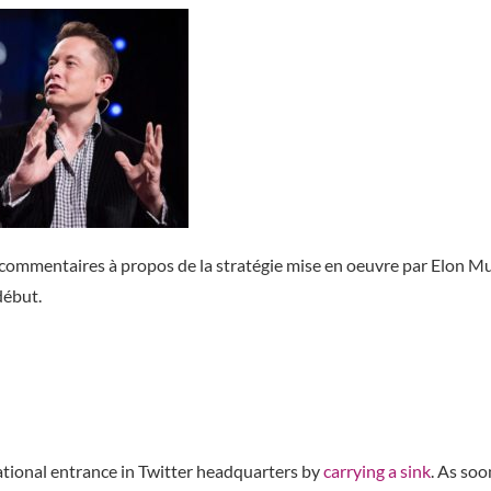
 commentaires à propos de la stratégie mise en oeuvre par Elon M
 début.
tional entrance in Twitter headquarters by
carrying a sink
. As soo