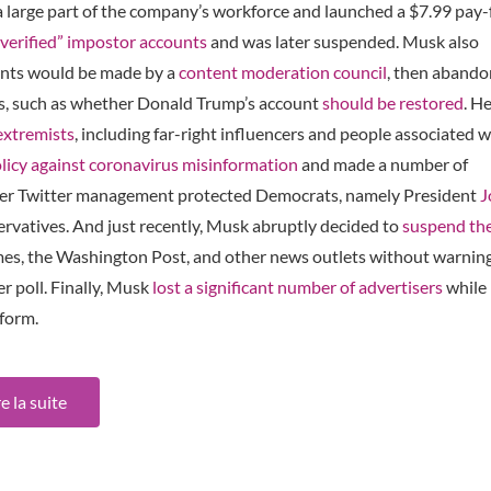
 large part of the company’s workforce and launched a $7.99 pay-
“verified” impostor accounts
and was later suspended. Musk also
ents would be made by a
content moderation council
, then aband
ues, such as whether Donald Trump’s account
should be restored
. H
extremists
, including far-right influencers and people associated w
licy against coronavirus misinformation
and made a number of
ormer Twitter management protected Democrats, namely President
J
rvatives. And just recently, Musk abruptly decided to
suspend
th
mes, the Washington Post, and other news outlets without warning
r poll. Finally, Musk
lost a significant number of advertisers
while
tform.
re la suite