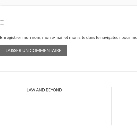
Enregistrer mon nom, mon e-mail et mon site dans le navigateur pour 
LAW AND BEYOND