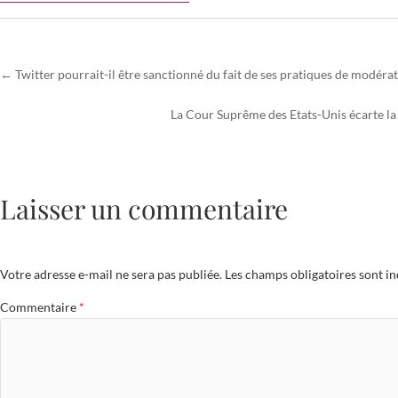
←
Twitter pourrait-il être sanctionné du fait de ses pratiques de modéra
La Cour Suprême des Etats-Unis écarte la 
Laisser un commentaire
Votre adresse e-mail ne sera pas publiée.
Les champs obligatoires sont i
Commentaire
*