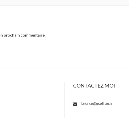
mon prochain commentaire.
CONTACTEZ MOI
florence@gsell.tech