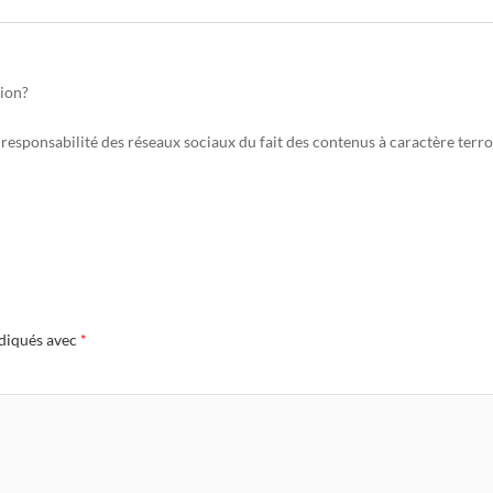
tion?
responsabilité des réseaux sociaux du fait des contenus à caractère terro
ndiqués avec
*