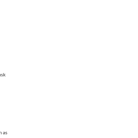
usk
n as