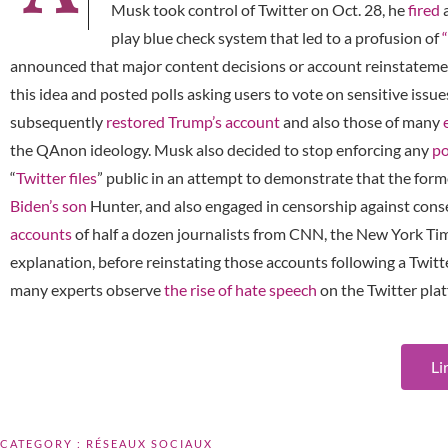
Musk took control of Twitter on Oct. 28, he
fired
a
play blue check system that led to a profusion of
announced that major content decisions or account reinstatem
this idea and posted polls asking users to vote on sensitive iss
subsequently
restored Trump’s account
and also those of many
the QAnon ideology. Musk also decided to stop enforcing any
po
“
Twitter files
” public in an attempt to demonstrate that the f
Biden’s son
Hunter, and also engaged in censorship against conse
accounts
of half a dozen journalists from CNN, the New York Ti
explanation, before reinstating those accounts following a Twitte
many experts observe
the rise of hate speech
on the Twitter pla
Li
CATEGORY :
RÉSEAUX SOCIAUX