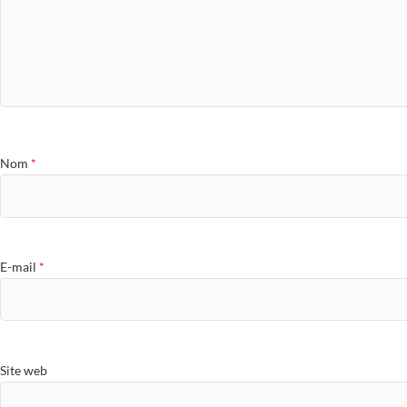
Nom
*
E-mail
*
Site web