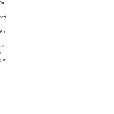
for-
oned
e
ith
oe
e
 or