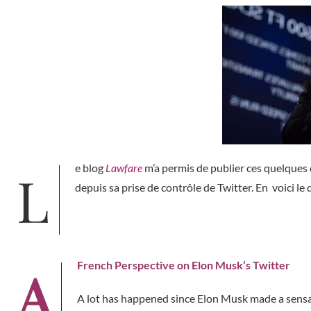
Le blog
Lawfare
m’a permis de publier ces quelques
depuis sa prise de contrôle de Twitter. En voici le
A French Perspective on Elon Musk’s Twitter
A lot has happened since Elon Musk made a sensa