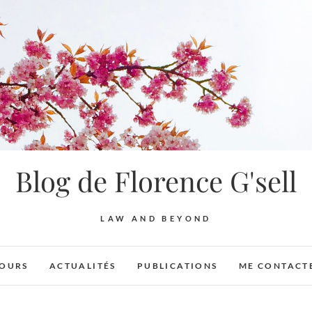
Blog de Florence G'sell
LAW AND BEYOND
OURS
ACTUALITÉS
PUBLICATIONS
ME CONTACT