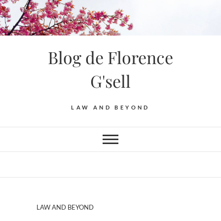
Blog de Florence
G'sell
LAW AND BEYOND
LAW AND BEYOND