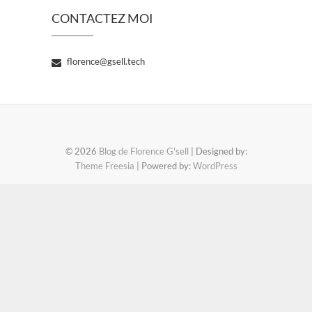
CONTACTEZ MOI
florence@gsell.tech
© 2026
Blog de Florence G'sell
| Designed by:
Theme Freesia
| Powered by:
WordPress